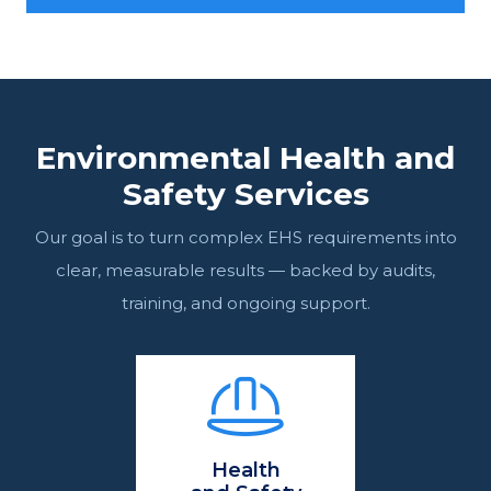
Environmental Health and
Safety Services
Our goal is to turn complex EHS requirements into
clear, measurable results — backed by audits,
training, and ongoing support.
Health