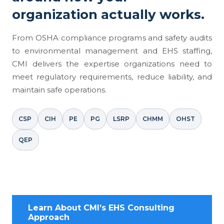
organization actually works.
From OSHA compliance programs and safety audits
to environmental management and EHS staffing,
CMI delivers the expertise organizations need to
meet regulatory requirements, reduce liability, and
maintain safe operations.
CSP
CIH
PE
PG
LSRP
CHMM
OHST
QEP
Learn About CMI’s EHS Consulting
Approach