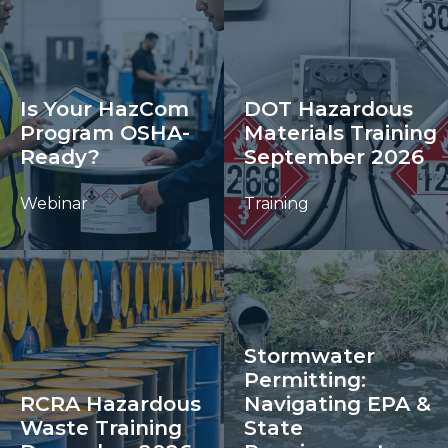
Is Your HazCom
DOT Hazardous
Program OSHA-
Materials Training
Ready?
September 2026
Webinar
Training
Stormwater
Permitting:
RCRA Hazardous
Navigating EPA &
Waste Training
State