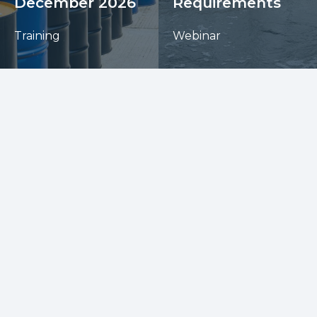
December 2026
Requirements
Training
Webinar