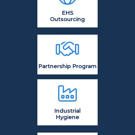
EHS
Outsourcing
Partnership Program
Industrial
Hygiene