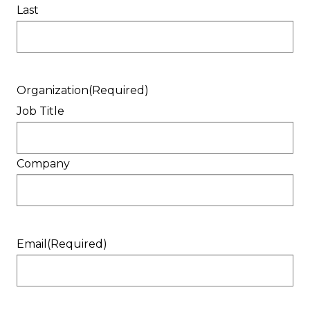
Last
Organization
(Required)
Job Title
Company
Email
(Required)