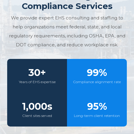
Compliance Services
We provide expert EHS consulting and staffing to
help organizations meet federal, state, and local
regulatory requirements, including OSHA, EPA, and
DOT compliance, and reduce workplace risk.
30+
99%
Years of EHS expertise
Compliance alignment rate
1,000s
95%
Client sites served
Long-term client retention