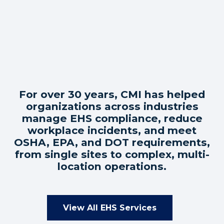
For over 30 years, CMI has helped
organizations across industries
manage EHS compliance, reduce
workplace incidents, and meet
OSHA, EPA, and DOT requirements,
from single sites to complex, multi-
location operations.
View All EHS Services