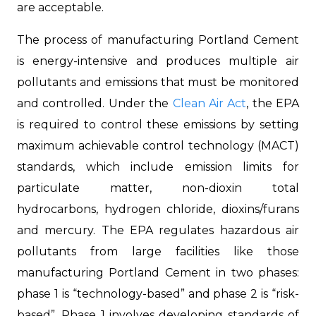
are acceptable.
The process of manufacturing Portland Cement
is energy-intensive and produces multiple air
pollutants and emissions that must be monitored
and controlled. Under the
Clean Air Act
, the EPA
is required to control these emissions by setting
maximum achievable control technology (MACT)
standards, which include emission limits for
particulate matter, non-dioxin total
hydrocarbons, hydrogen chloride, dioxins/furans
and mercury. The EPA regulates hazardous air
pollutants from large facilities like those
manufacturing Portland Cement in two phases:
phase 1 is “technology-based” and phase 2 is “risk-
based”. Phase 1 involves developing standards of