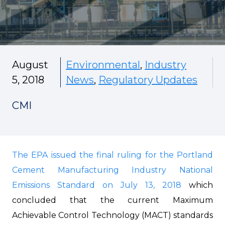
August
Environmental
,
Industry
5, 2018
News
,
Regulatory Updates
CMI
The EPA issued the final ruling for the Portland
Cement Manufacturing Industry National
Emissions Standard on July 13, 2018
which
concluded that the current Maximum
Achievable Control Technology (MACT) standards