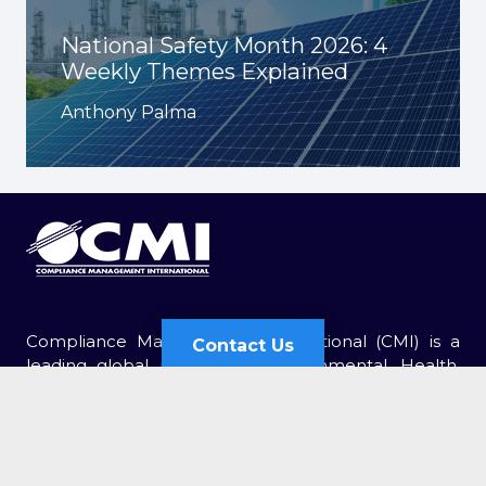
National Safety Month 2026: 4
Weekly Themes Explained
Anthony Palma
Compliance Management International (CMI) is a
Contact Us
leading global provider of Environmental, Health,
and Safety (EHS) services. For over 30 years, CMI has
Contact Us
been retained by thousands of organizations of all
sizes.
Send Us an Email