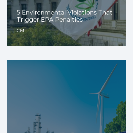
5 Environmental Violations That
Trigger EPA Penalties
CMI