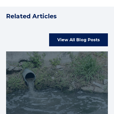
Related Articles
View All Blog Posts