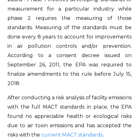
measurement for a particular industry while
phase 2 requires the measuring of those
standards. Measuring of the standards must be
done every 8 years to account for improvements
in air pollution controls and/or prevention.
According to a consent decree issued on
September 26, 2011, the EPA was required to
finalize amendments to this rule before July 15,
2018.
After conducting a risk analysis of facility emissions
with the full MACT standards in place, the EPA
found no appreciable health or ecological risks
due to air toxin emissions and has accepted the
risks with the
current MACT standards
.