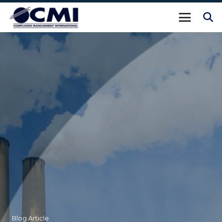
Blog Article