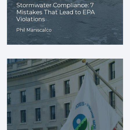
Stormwater Compliance: 7
Mistakes That Lead to EPA
Violations
Phil Maniscalco