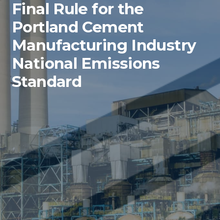
Final Rule for the
Portland Cement
Manufacturing Industry
National Emissions
Standard