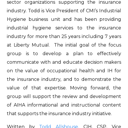
sector organizations supporting the insurance
industry. Todd is Vice President of CMI’s Industrial
Hygiene business unit and has been providing
industrial hygiene services to the insurance
industry for more than 25 years including 7 years
at Liberty Mutual. The initial goal of the focus
group is to develop a plan to effectively
communicate with and educate decision makers
on the value of occupational health and IH for
the insurance industry, and to demonstrate the
value of that expertise. Moving forward, the
group will support the review and development
of AIHA informational and instructional content
that supports the insurance industry initiative.
Written by
Todd Allshouse,
CIH, CSP, Vice