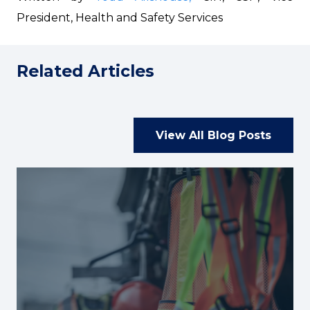
President, Health and Safety Services
Related Articles
View All Blog Posts