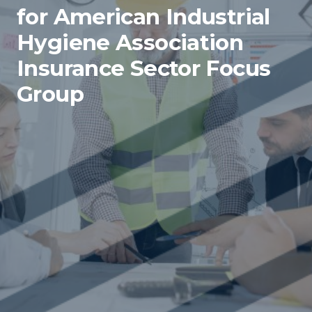
for American Industrial
Hygiene Association
Insurance Sector Focus
Group