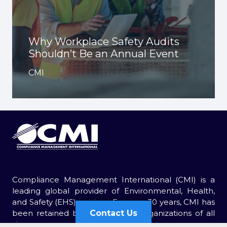
Why Workplace Safety Audits
Shouldn’t Be an Annual Event
CMI
Compliance Management International (CMI) is a
leading global provider of Environmental, Health,
and Safety (EHS) services. For over 30 years, CMI has
Contact Us
been retained by thousands of organizations of all
sizes.