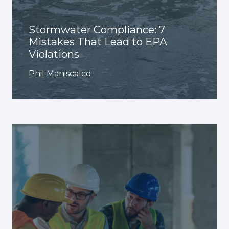
Stormwater Compliance: 7
Mistakes That Lead to EPA
Violations
Phil Maniscalco