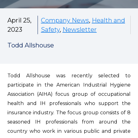
April 25,
Company News
,
Health and
2023
Safety
,
Newsletter
Todd Allshouse
Todd Allshouse was recently selected to
participate in the American Industrial Hygiene
Association (AIHA) focus group of occupational
health and IH professionals who support the
insurance industry. The focus group consists of 8
seasoned IH professionals from around the
country who work in various public and private