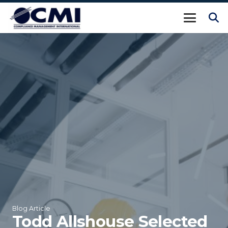
Blog Article
Todd Allshouse Selected