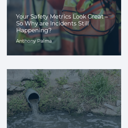
Your Safety Metrics Look Great –
So Why are Incidents Still
Happening?
Anthony Palma