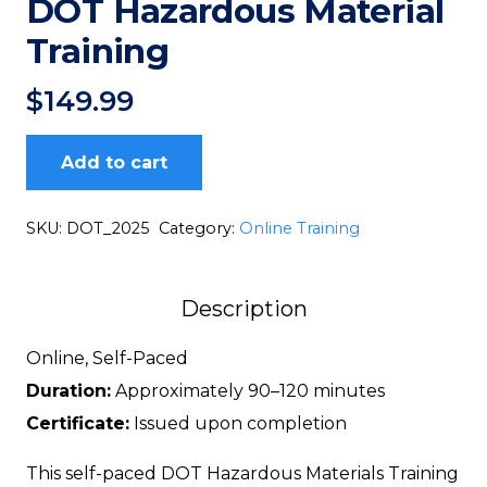
DOT Hazardous Material
Training
$
149.99
Add to cart
DOT
Hazardous
SKU:
DOT_2025
Category:
Online Training
Material
Training
Description
quantity
Online, Self-Paced
Duration:
Approximately 90–120 minutes
Certificate:
Issued upon completion
This self-paced DOT Hazardous Materials Training