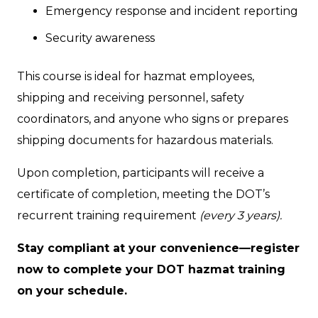
Emergency response and incident reporting
Security awareness
This course is ideal for hazmat employees,
shipping and receiving personnel, safety
coordinators, and anyone who signs or prepares
shipping documents for hazardous materials.
Upon completion, participants will receive a
certificate of completion, meeting the DOT’s
recurrent training requirement
(every 3 years).
Stay compliant at your convenience—register
now to complete your DOT hazmat training
on your schedule.