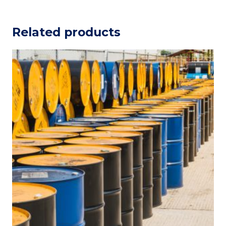
Related products