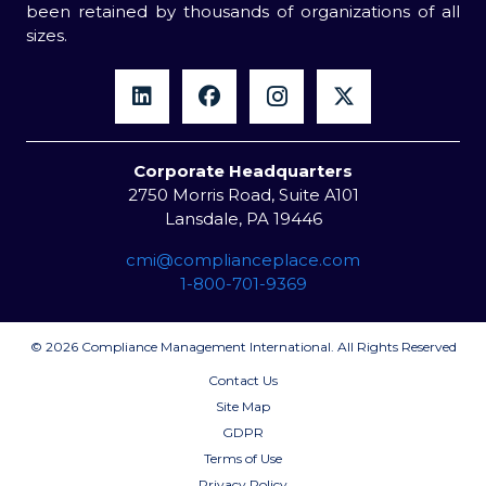
been retained by thousands of organizations of all
sizes.
Corporate Headquarters
2750 Morris Road, Suite A101
Lansdale, PA 19446
cmi@complianceplace.com
1-800-701-9369
© 2026 Compliance Management International. All Rights Reserved
Contact Us
Site Map
GDPR
Terms of Use
Privacy Policy