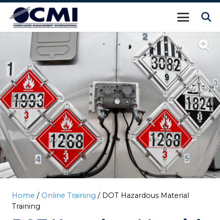
Home
/
Online Training
/ DOT Hazardous Material
Training