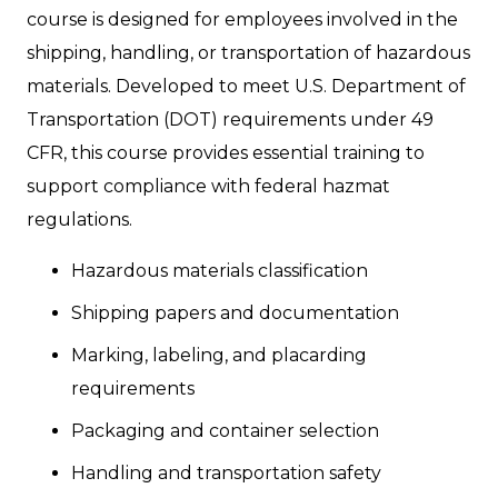
course is designed for employees involved in the
shipping, handling, or transportation of hazardous
materials. Developed to meet U.S. Department of
Transportation (DOT) requirements under 49
CFR, this course provides essential training to
support compliance with federal hazmat
regulations.
Hazardous materials classification
Shipping papers and documentation
Marking, labeling, and placarding
requirements
Packaging and container selection
Handling and transportation safety