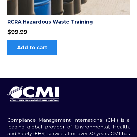
RCRA Hazardous Waste Training
$
99.99
Add to cart
Compliance Management International (CMI) is a
leading global provider of Environmental, Health,
and Safety (EHS) services. For over 30 years, CMI has