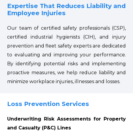
Expertise That Reduces Liability and
Employee Injuries
Our team of certified safety professionals (CSP),
certified industrial hygienists (CIH), and injury
prevention and fleet safety experts are dedicated
to evaluating and improving your performance.
By identifying potential risks and implementing
proactive measures, we help reduce liability and
minimize workplace injuries, illnesses and losses.
Loss Prevention Services
Underwriting Risk Assessments for Property
and Casualty (P&C) Lines