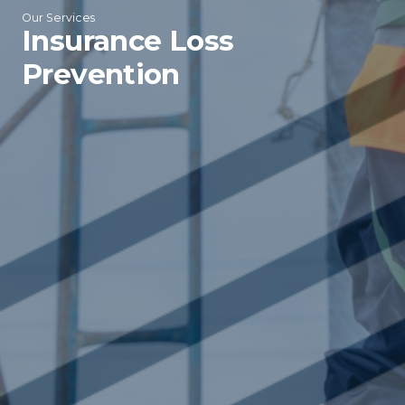
Our Services
Insurance Loss
Prevention