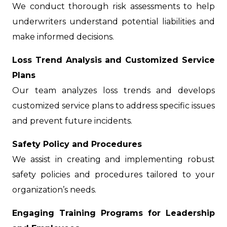
We conduct thorough risk assessments to help
underwriters understand potential liabilities and
make informed decisions.
Loss Trend Analysis and Customized Service
Plans
Our team analyzes loss trends and develops
customized service plans to address specific issues
and prevent future incidents.
Safety Policy and Procedures
We assist in creating and implementing robust
safety policies and procedures tailored to your
organization’s needs.
Engaging Training Programs for Leadership