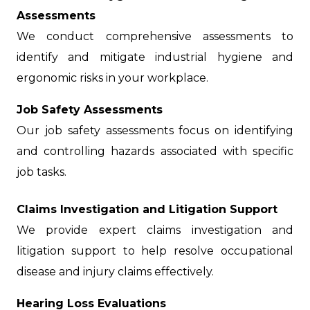
Assessments
We conduct comprehensive assessments to
identify and mitigate industrial hygiene and
ergonomic risks in your workplace.
Job Safety Assessments
Our job safety assessments focus on identifying
and controlling hazards associated with specific
job tasks.
Claims Investigation and Litigation Support
We provide expert claims investigation and
litigation support to help resolve occupational
disease and injury claims effectively.
Hearing Loss Evaluations