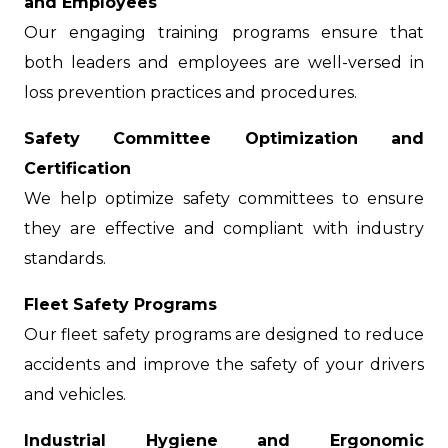
and Employees
Our engaging training programs ensure that
both leaders and employees are well-versed in
loss prevention practices and procedures.
Safety Committee Optimization and
Certification
We help optimize safety committees to ensure
they are effective and compliant with industry
standards.
Fleet Safety Programs
Our fleet safety programs are designed to reduce
accidents and improve the safety of your drivers
and vehicles.
Industrial Hygiene and Ergonomic