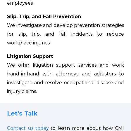
employees.
Slip, Trip, and Fall Prevention
We investigate and develop prevention strategies
for slip, trip, and fall incidents to reduce
workplace injuries.
Litigation Support
We offer litigation support services and work
hand-in-hand with attorneys and adjusters to
investigate and resolve occupational disease and
injury claims.
Let's Talk
Contact us today
to learn more about how CMI