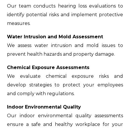
Our team conducts hearing loss evaluations to
identify potential risks and implement protective
measures.
Water Intrusion and Mold Assessment
We assess water intrusion and mold issues to
prevent health hazards and property damage.
Chemical Exposure Assessments
We evaluate chemical exposure risks and
develop strategies to protect your employees
and comply with regulations.
Indoor Environmental Quality
Our indoor environmental quality assessments
ensure a safe and healthy workplace for your