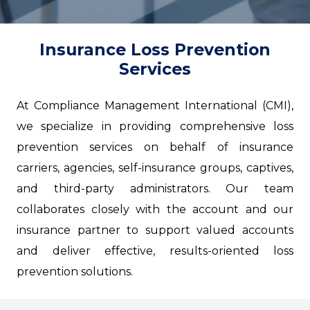
Insurance Loss Prevention
Services
At Compliance Management International (CMI),
we specialize in providing comprehensive loss
prevention services on behalf of insurance
carriers, agencies, self-insurance groups, captives,
and third-party administrators. Our team
collaborates closely with the account and our
insurance partner to support valued accounts
and deliver effective, results-oriented loss
prevention solutions.