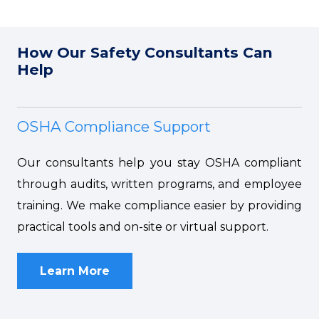
How Our Safety Consultants Can
Help
OSHA Compliance Support
Our consultants help you stay OSHA compliant
through audits, written programs, and employee
training. We make compliance easier by providing
practical tools and on-site or virtual support.
Learn More