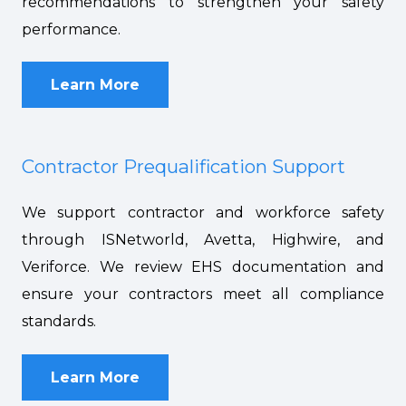
recommendations to strengthen your safety
performance.
Learn More
Contractor Prequalification Support
We support contractor and workforce safety
through ISNetworld, Avetta, Highwire, and
Veriforce. We review EHS documentation and
ensure your contractors meet all compliance
standards.
Learn More