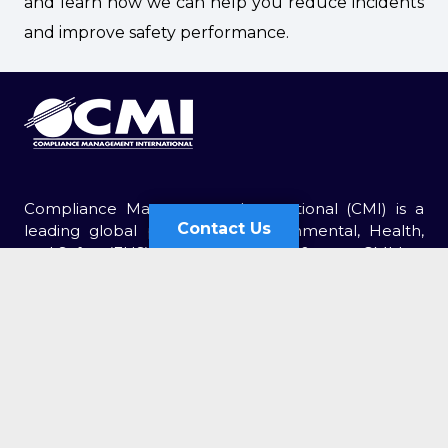
and learn how we can help you reduce incidents
and improve safety performance.
Compliance Management International (CMI) is a
Contact Us
leading global provider of Environmental, Health,
and Safety (EHS) services. For over 30 years, CMI has
Contact Us
been retained by thousands of organizations of all
sizes.
Send Us an Email
Corporate Headquarters
First
2750 Morris Road, Suite A101