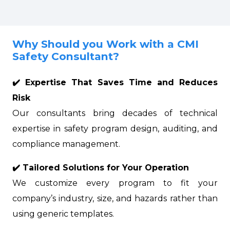
Why Should you Work with a CMI
Safety Consultant?
✔️ Expertise That Saves Time and Reduces
Risk
Our consultants bring decades of technical
expertise in safety program design, auditing, and
compliance management.
✔️ Tailored Solutions for Your Operation
We customize every program to fit your
company’s industry, size, and hazards rather than
using generic templates.