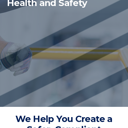
Health and Safety
We Help You Create a