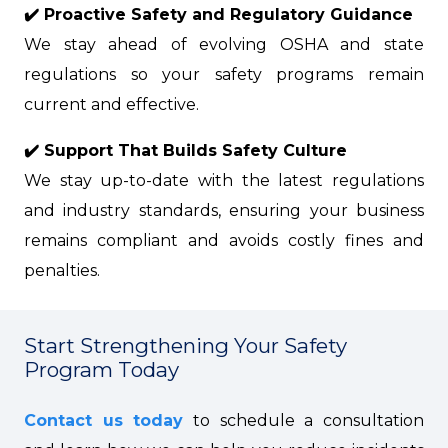
✔️ Proactive Safety and Regulatory Guidance
We stay ahead of evolving OSHA and state
regulations so your safety programs remain
current and effective.
✔️ Support That Builds Safety Culture
We stay up-to-date with the latest regulations
and industry standards, ensuring your business
remains compliant and avoids costly fines and
penalties.
Start Strengthening Your Safety
Program Today
Contact us today
to schedule a consultation