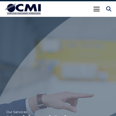
Our Services