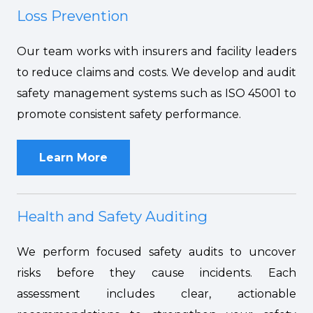
Loss Prevention
Our team works with insurers and facility leaders
to reduce claims and costs. We develop and audit
safety management systems such as ISO 45001 to
promote consistent safety performance.
Learn More
Health and Safety Auditing
We perform focused safety audits to uncover
risks before they cause incidents. Each
assessment includes clear, actionable