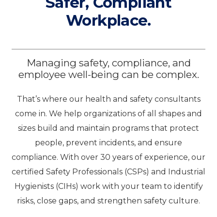
Safer, Compliant
Workplace.
Managing safety, compliance, and
employee well-being can be complex.
That’s where our health and safety consultants
come in. We help organizations of all shapes and
sizes build and maintain programs that protect
people, prevent incidents, and ensure
compliance. With over 30 years of experience, our
certified Safety Professionals (CSPs) and Industrial
Hygienists (CIHs) work with your team to identify
risks, close gaps, and strengthen safety culture.