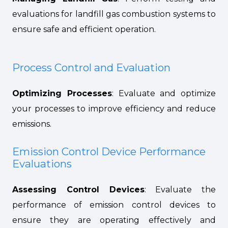
evaluations for landfill gas combustion systems to
ensure safe and efficient operation.
Process Control and Evaluation
Optimizing Processes
: Evaluate and optimize
your processes to improve efficiency and reduce
emissions.
Emission Control Device Performance
Evaluations
Assessing Control Devices
: Evaluate the
performance of emission control devices to
ensure they are operating effectively and