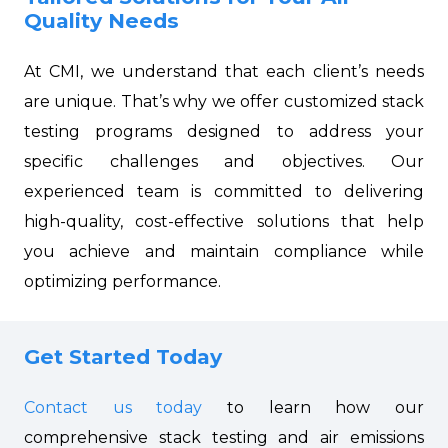
Quality Needs
At CMI, we understand that each client’s needs
are unique. That’s why we offer customized stack
testing programs designed to address your
specific challenges and objectives. Our
experienced team is committed to delivering
high-quality, cost-effective solutions that help
you achieve and maintain compliance while
optimizing performance.
Get Started Today
Contact us today
to learn how our
comprehensive stack testing and air emissions