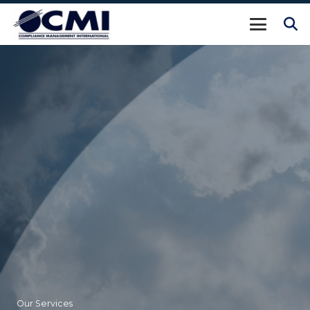
Our Services