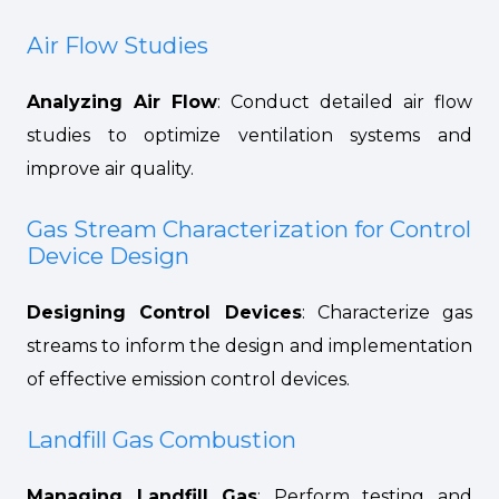
Air Flow Studies
Analyzing Air Flow
: Conduct detailed air flow
studies to optimize ventilation systems and
improve air quality.
Gas Stream Characterization for Control
Device Design
Designing Control Devices
: Characterize gas
streams to inform the design and implementation
of effective emission control devices.
Landfill Gas Combustion
Managing Landfill Gas
: Perform testing and