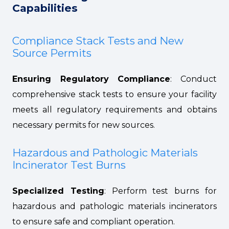
Capabilities
Compliance Stack Tests and New
Source Permits
Ensuring Regulatory Compliance
: Conduct
comprehensive stack tests to ensure your facility
meets all regulatory requirements and obtains
necessary permits for new sources.
Hazardous and Pathologic Materials
Incinerator Test Burns
Specialized Testing
: Perform test burns for
hazardous and pathologic materials incinerators
to ensure safe and compliant operation.