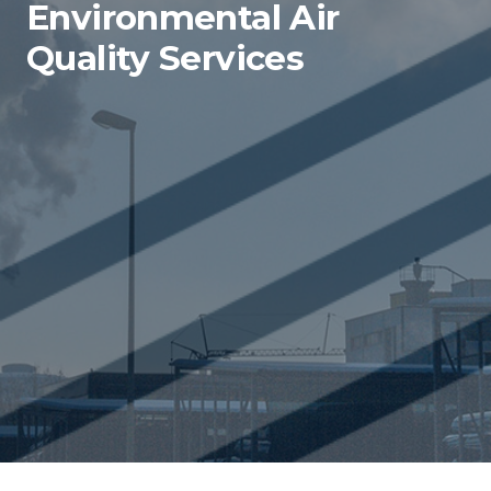
Environmental Air
Quality Services