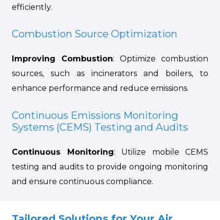
efficiently.
Combustion Source Optimization
Improving Combustion
: Optimize combustion
sources, such as incinerators and boilers, to
enhance performance and reduce emissions.
Continuous Emissions Monitoring
Systems (CEMS) Testing and Audits
Continuous Monitoring
: Utilize mobile CEMS
testing and audits to provide ongoing monitoring
and ensure continuous compliance.
Tailored Solutions for Your Air