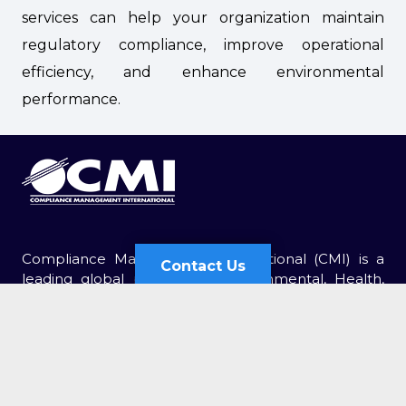
services can help your organization maintain
regulatory compliance, improve operational
efficiency, and enhance environmental
performance.
Compliance Management International (CMI) is a
Contact Us
leading global provider of Environmental, Health,
and Safety (EHS) services. For over 30 years, CMI has
Contact Us
been retained by thousands of organizations of all
sizes.
Send Us an Email