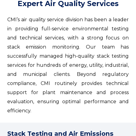
Expert Air Quality Services
CMI’s air quality service division has been a leader
in providing full-service environmental testing
and technical services, with a strong focus on
stack emission monitoring. Our team has
successfully managed high-quality stack testing
services for hundreds of energy, utility, industrial,
and municipal clients. Beyond regulatory
compliance, CMI routinely provides technical
support for plant maintenance and process
evaluation, ensuring optimal performance and
efficiency.
Stack Testing and Air Emissions