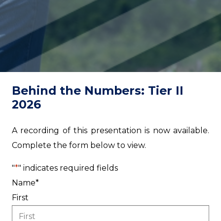
Behind the Numbers: Tier II
2026
A recording of this presentation is now available.
Complete the form below to view.
"
*
" indicates required fields
Name
*
First