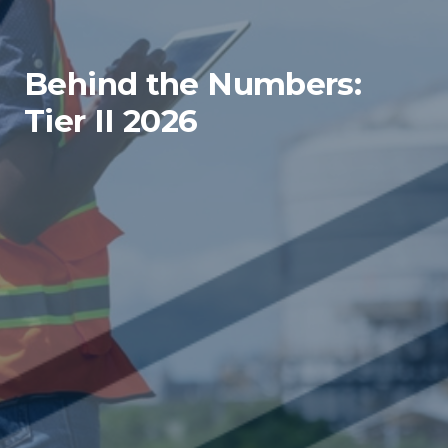
Behind the Numbers:
Tier II 2026