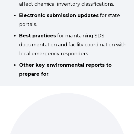
affect chemical inventory classifications.
Electronic submission updates
for state
portals.
Best practices
for maintaining SDS
documentation and facility coordination with
local emergency responders.
Other key environmental reports to
prepare for
.