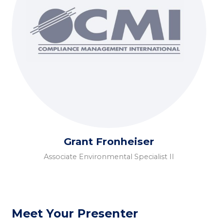
Grant Fronheiser
Associate Environmental Specialist II
Meet Your Presenter