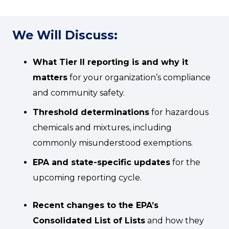
We Will Discuss:
What Tier II reporting is and why it
matters
for your organization’s compliance
and community safety.
Threshold determinations
for hazardous
chemicals and mixtures, including
commonly misunderstood exemptions.
EPA and state-specific updates
for the
upcoming reporting cycle.
Recent changes to the EPA’s
Consolidated List of Lists
and how they