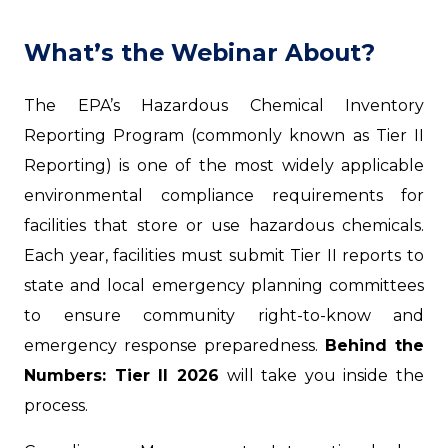
What’s the Webinar About?
The EPA’s Hazardous Chemical Inventory
Reporting Program (commonly known as Tier II
Reporting) is one of the most widely applicable
environmental compliance requirements for
facilities that store or use hazardous chemicals.
Each year, facilities must submit Tier II reports to
state and local emergency planning committees
to ensure community right-to-know and
emergency response preparedness.
Behind the
Numbers: Tier II 2026
will take you inside the
process.