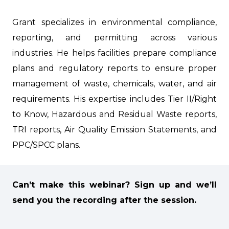
Grant specializes in environmental compliance,
reporting, and permitting across various
industries. He helps facilities prepare compliance
plans and regulatory reports to ensure proper
management of waste, chemicals, water, and air
requirements. His expertise includes Tier II/Right
to Know, Hazardous and Residual Waste reports,
TRI reports, Air Quality Emission Statements, and
PPC/SPCC plans.
Can’t make this webinar?
Sign up and we’ll
send you the recording after the session.