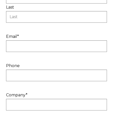
Last
Email
*
Phone
Company
*