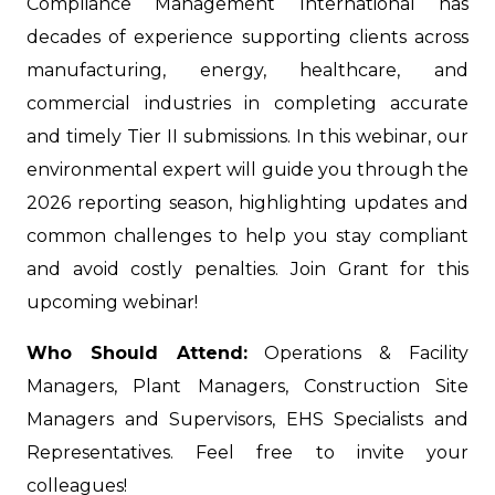
Compliance Management International has
decades of experience supporting clients across
manufacturing, energy, healthcare, and
commercial industries in completing accurate
and timely Tier II submissions. In this webinar, our
environmental expert will guide you through the
2026 reporting season, highlighting updates and
common challenges to help you stay compliant
and avoid costly penalties. Join Grant for this
upcoming webinar!
Who Should Attend:
Operations & Facility
Managers, Plant Managers, Construction Site
Managers and Supervisors, EHS Specialists and
Representatives. Feel free to invite your
colleagues!