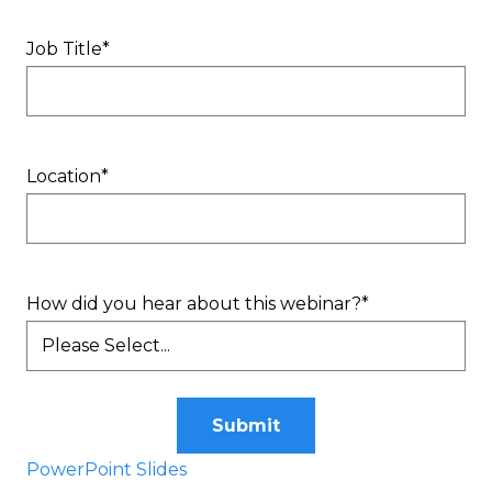
Job Title
*
Location
*
How did you hear about this webinar?
*
Submit
PowerPoint Slides