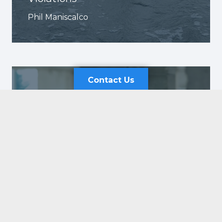
Phil Maniscalco
Contact Us
Contact Us
Send Us an Email
First
Why Workplace Safety Audits
Last
Shouldn’t Be an Annual Event