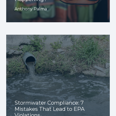
Anthony Palma
Stormwater Compliance: 7
Mistakes That Lead to EPA
Violations