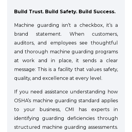
Build Trust. Build Safety. Build Success.
Machine guarding isn’t a checkbox, it’s a
brand statement. When customers,
auditors, and employees see thoughtful
and thorough machine guarding programs
at work and in place, it sends a clear
message: This is a facility that values safety,
quality, and excellence at every level.
If you need assistance understanding how
OSHA’s machine guarding standard applies
to your business, CMI has experts in
identifying guarding deficiencies through
structured machine guarding assessments.