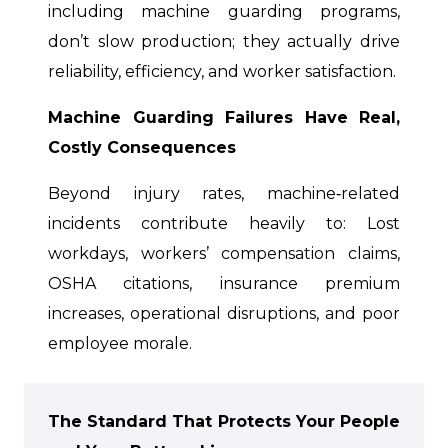
including machine guarding programs,
don’t slow production; they actually drive
reliability, efficiency, and worker satisfaction.
Machine Guarding Failures Have Real,
Costly Consequences
Beyond injury rates, machine‑related
incidents contribute heavily to: Lost
workdays, workers’ compensation claims,
OSHA citations, insurance premium
increases, operational disruptions, and poor
employee morale.
The Standard That Protects Your People