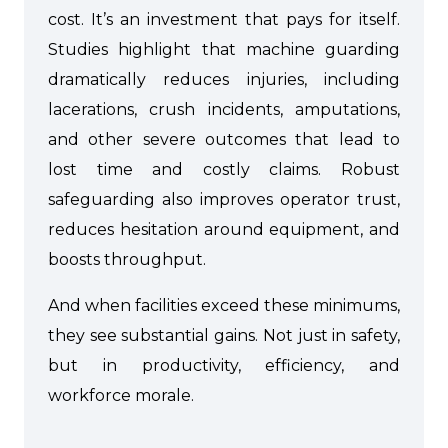
cost. It’s an investment that pays for itself.
Studies highlight that machine guarding
dramatically reduces injuries, including
lacerations, crush incidents, amputations,
and other severe outcomes that lead to
lost time and costly claims. Robust
safeguarding also improves operator trust,
reduces hesitation around equipment, and
boosts throughput.
And when facilities exceed these minimums,
they see substantial gains. Not just in safety,
but in productivity, efficiency, and
workforce morale.