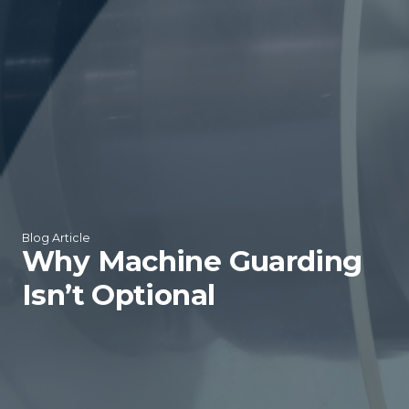
Blog Article
Why Machine Guarding
Isn’t Optional