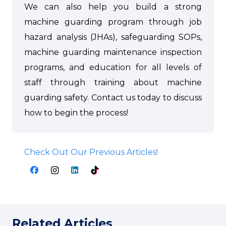
We can also help you build a strong
machine guarding program through job
hazard analysis (JHAs), safeguarding SOPs,
machine guarding maintenance inspection
programs, and education for all levels of
staff through training about machine
guarding safety. Contact us today to discuss
how to begin the process!
Check Out Our Previous Articles!
Related Articles