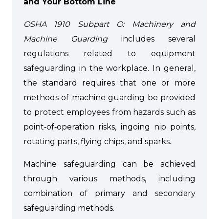
and Your Bottom Line
OSHA 1910 Subpart O: Machinery and
Machine Guarding
includes several
regulations related to equipment
safeguarding in the workplace. In general,
the standard requires that one or more
methods of machine guarding be provided
to protect employees from hazards such as
point‑of‑operation risks, ingoing nip points,
rotating parts, flying chips, and sparks.
Machine safeguarding can be achieved
through various methods, including
combination of primary and secondary
safeguarding methods.