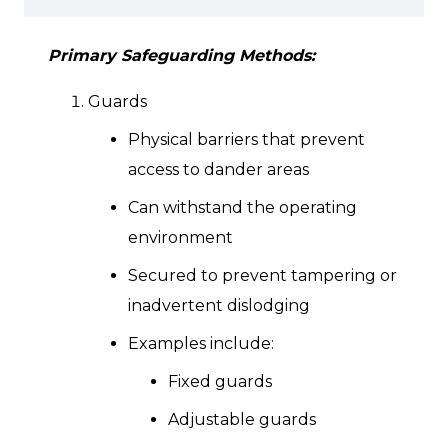
Primary Safeguarding Methods:
Guards
Physical barriers that prevent
access to dander areas
Can withstand the operating
environment
Secured to prevent tampering or
inadvertent dislodging
Examples include:
Fixed guards
Adjustable guards