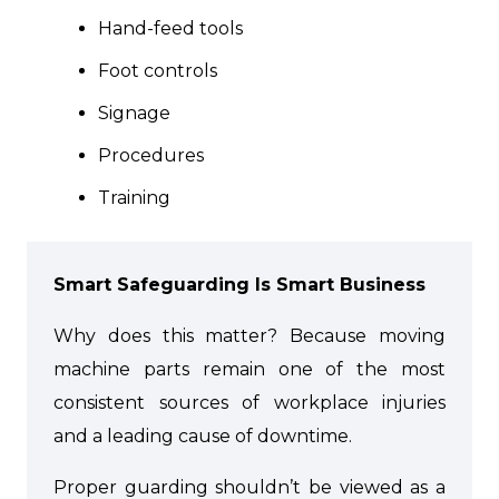
Hand-feed tools
Foot controls
Signage
Procedures
Training
Smart Safeguarding Is Smart Business
Why does this matter? Because moving
machine parts remain one of the most
consistent sources of workplace injuries
and a leading cause of downtime.
Proper guarding shouldn’t be viewed as a