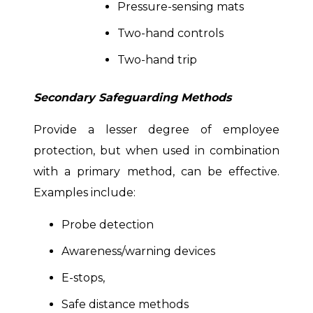
Pressure-sensing mats
Two-hand controls
Two-hand trip
Secondary Safeguarding Methods
Provide a lesser degree of employee
protection, but when used in combination
with a primary method, can be effective.
Examples include:
Probe detection
Awareness/warning devices
E-stops,
Safe distance methods