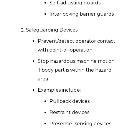
Self-adjusting guards
Interlocking barrier guards
Safeguarding Devices
Prevent/detect operator contact
with point-of-operation
Stop hazardous machine motion
if body part is within the hazard
area
Examples include:
Pullback devices
Restraint devices
Presence- sensing devices