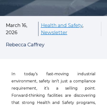
March 16,
Health and Safety
,
2026
Newsletter
Rebecca Caffrey
In today’s fast‑moving industrial
environment, safety isn’t just a compliance
requirement, it’s a selling point.
Forward‑thinking facilities are discovering
that strong Health and Safety programs,