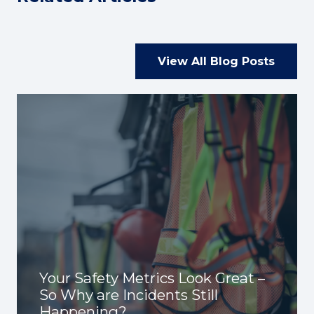
View All Blog Posts
Your Safety Metrics Look Great –
So Why are Incidents Still
Happening?